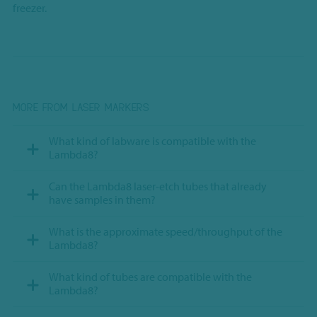
freezer.
MORE FROM LASER MARKERS
What kind of labware is compatible with the
Lambda8?
Can the Lambda8 laser-etch tubes that already
have samples in them?
What is the approximate speed/throughput of the
Lambda8?
What kind of tubes are compatible with the
Lambda8?