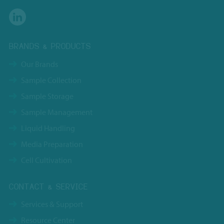
BRANDS & PRODUCTS
Our Brands
Sample Collection
Sample Storage
Sample Management
Liquid Handling
Media Preparation
Cell Cultivation
CONTACT & SERVICE
Services & Support
Resource Center