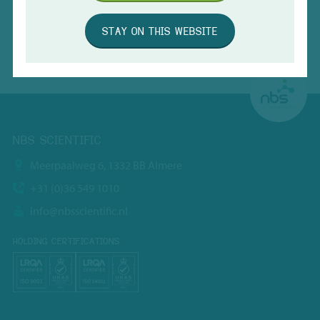
STAY ON THIS WEBSITE
SUBMIT
NBS SCIENTIFIC
Meerpaalweg 6, 1332 BB Almere
+31 (0)36 549 1010
info@nbsscientific.nl
HOLDING CERTIFICATIONS