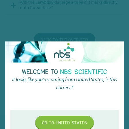
Will the Lambda8 damage a tube if it marks directly
onto the surface?
BACK TO THE OVERVIEW
WELCOME TO
NBS SCIENTIFIC
It looks like you're coming from
United States
, is this
correct?
SUBSCRIBE TO OUR NEWSLETTER
GO TO
UNITED STATES