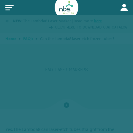
NEW:
The Lambda8 Laser Marker | Read more
here
CLICK HERE TO DOWNLOAD OUR CATALOG
Home
FAQ's
Can the Lambda8 laser-etch frozen tubes?
FAQ: LASER MARKERS
Yes. The Lambda8 can laser-etch tubes straight from the