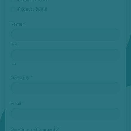
hidden
Request Quote
when
viewing
the
Name
*
form
Subject
First
Last
Company
*
Email
*
Questions or Comments?