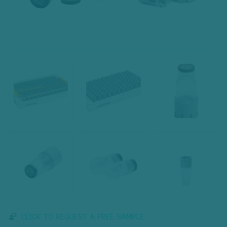
CLICK TO REQUEST A FREE SAMPLE