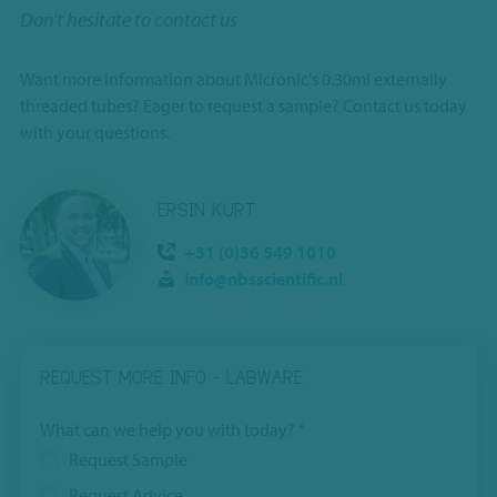
Don't hesitate to contact us
Want more information about Micronic's 0.30ml externally
threaded tubes? Eager to request a sample? Contact us today
with your questions.
ERSIN KURT
+31 (0)36 549 1010
info@nbsscientific.nl
REQUEST MORE INFO - LABWARE
This
What can we help you with today?
*
field
Request Sample
is
Request Advice