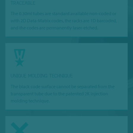
TRACEABLE
The 0.30ml tubes are standard available non-coded or
with 2D Data-Matrix codes, the racks are 1D barcoded,
and the codes are permanently laser-etched.
UNIQUE MOLDING TECHNIQUE
The black code surface cannot be separated from the
transparent tube due to the patented 2K injection
molding technique.