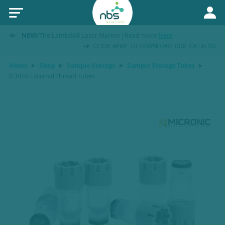
NEW:
The Lambda8 Laser Marker | Read more
here
CLICK HERE TO DOWNLOAD OUR CATALOG
Home
Shop
Sample Storage
Sample Storage Tubes
0.30ml External Thread Tubes