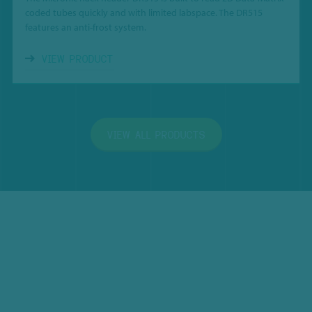
coded tubes quickly and with limited labspace. The DR515
features an anti-frost system.
VIEW PRODUCT
VIEW ALL PRODUCTS