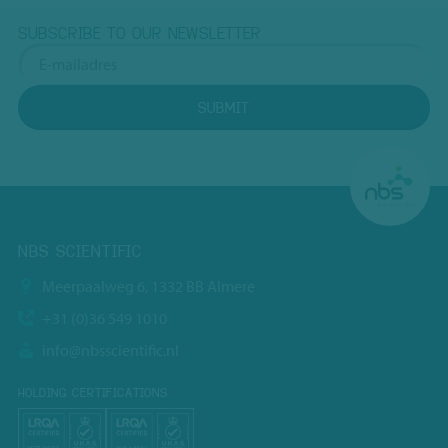
SUBSCRIBE TO OUR NEWSLETTER
SUBMIT
NBS SCIENTIFIC
Meerpaalweg 6, 1332 BB Almere
+31 (0)36 549 1010
info@nbsscientific.nl
HOLDING CERTIFICATIONS