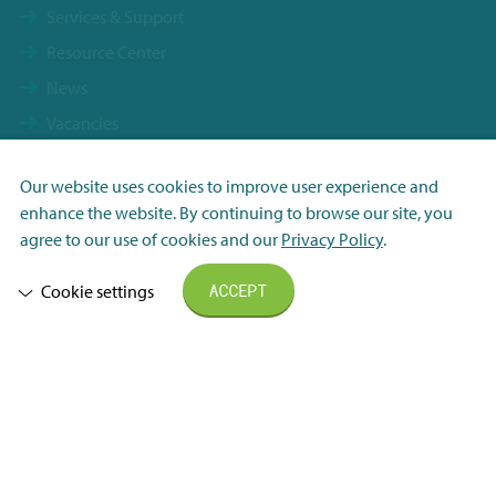
Services & Support
Resource Center
News
Vacancies
Contact
Our website uses cookies to improve user experience and
Terms & Conditions
Necessary
enhance the website. By continuing to browse our site, you
FHI General Delivery Terms
Analytisch
agree to our use of cookies and our
Privacy Policy
.
Privacy Statement
Marketing
Cookie settings
ACCEPT