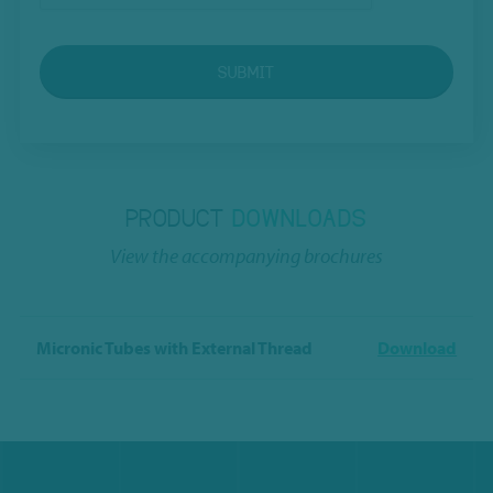
SUBMIT
PRODUCT
DOWNLOADS
View the accompanying brochures
Micronic Tubes with External Thread
Download