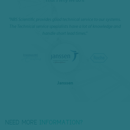
"NBS Scientific provides good technical service to our systems.
e
I 
The Technical service specialists have a lot of knowledge and
handle short lead times."
Janssen
NEED MORE
INFORMATION?