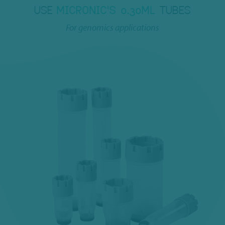
USE
MICRONIC'S 0.30ML
TUBES
For genomics applications