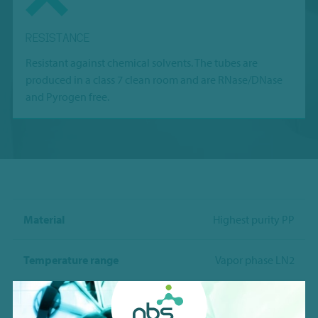
RESISTANCE
Resistant against chemical solvents. The tubes are
produced in a class 7 clean room and are RNase/DNase
and Pyrogen free.
Material
Highest purity PP
Temperature range
Vapor phase LN2
Working volume w/ Vr-bottom
0.22ml