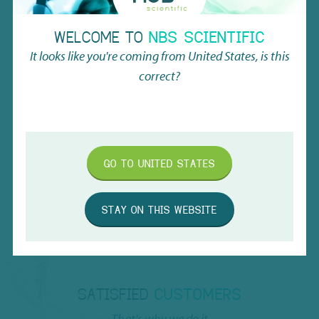
Working volume w/ V-bottom
0.30ml
WELCOME TO
NBS SCIENTIFIC
It looks like you're coming from
United States
, is this
Tube height in rack
19.5mm (without cover)
correct?
Clean room production
Class 7
Minimized cross contamination
GO TO
UNITED STATES
RNase/DNase and Pyrogen free
STAY ON THIS WEBSITE
SATISFIED
CUSTOMERS
That's why we do it