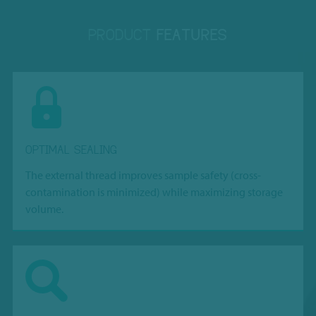
PRODUCT
FEATURES
OPTIMAL SEALING
The external thread improves sample safety (cross-
contamination is minimized) while maximizing storage
volume.