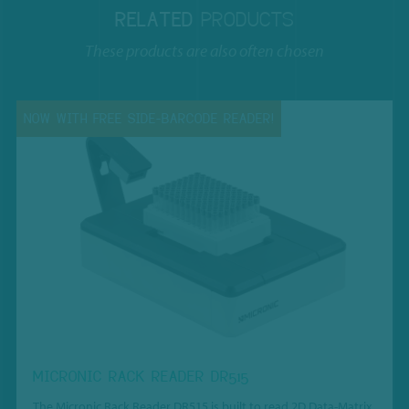
RELATED
PRODUCTS
These products are also often chosen
NOW WITH FREE SIDE-BARCODE READER!
MICRONIC RACK READER DR515
The Micronic Rack Reader DR515 is built to read 2D Data-Matrix