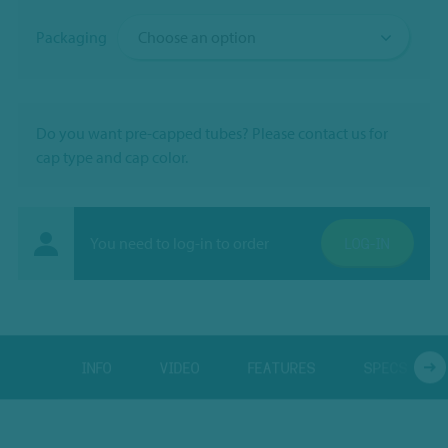
Packaging
Do you want pre-capped tubes? Please contact us for
cap type and cap color.
You need to log-in to order
LOG-IN
INFO
VIDEO
FEATURES
SPECS