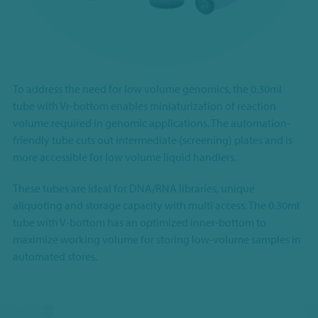
To address the need for low volume genomics, the 0.30ml
tube with Vr-bottom enables miniaturization of reaction
volume required in genomic applications. The automation-
friendly tube cuts out intermediate (screening) plates and is
more accessible for low volume liquid handlers.
These tubes are ideal for DNA/RNA libraries, unique
aliquoting and storage capacity with multi access. The
0.30ml
tube with V-bottom has an optimized inner-bottom to
maximize working volume for storing low-volume samples in
automated stores.