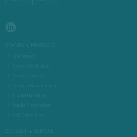
BRANDS & PRODUCTS
Our Brands
Sample Collection
Sample Storage
Sample Management
Liquid Handling
Media Preparation
Cell Cultivation
CONTACT & SERVICE