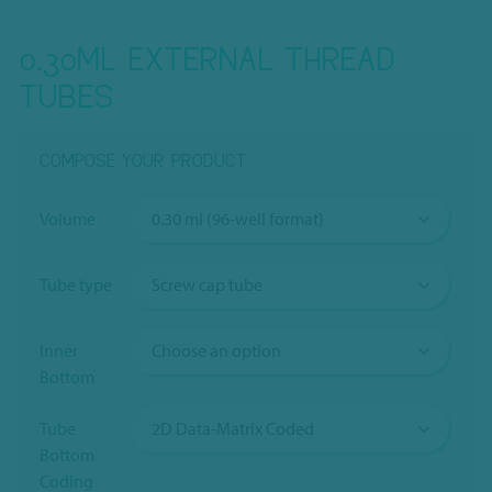
0.30ML EXTERNAL THREAD
TUBES
COMPOSE YOUR PRODUCT
Volume
Tube type
Inner
Bottom
Tube
Bottom
Coding