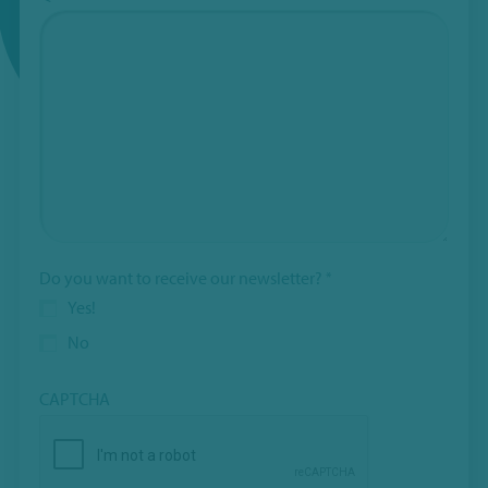
Do you want to receive our newsletter?
*
Yes!
No
CAPTCHA